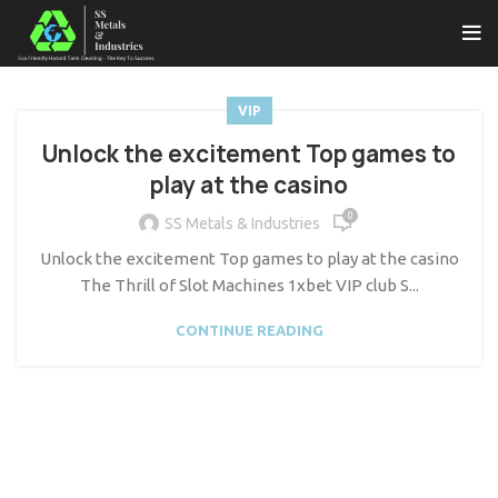
VIP
Unlock the excitement Top games to
play at the casino
0
SS Metals & Industries
Unlock the excitement Top games to play at the casino
The Thrill of Slot Machines 1xbet VIP club S...
CONTINUE READING