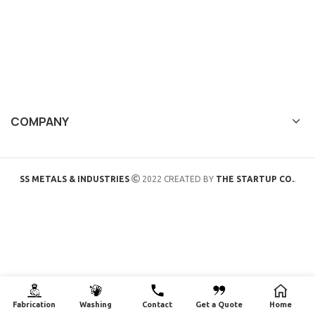
COMPANY
SS METALS & INDUSTRIES
2022 CREATED BY
THE STARTUP CO.
.
Fabrication
Washing
Contact
Get a Quote
Home